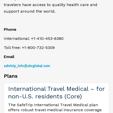
travelers have access to quality health care and
support around the world.
Phone
International: +1-410-453-6380
Toll free: +1-800-732-5309
Email
safetrip_info@uhcglobal.com
Plans
International Travel Medical – for
non-U.S. residents (Core)
The SafeTrip International Travel Medical plan
offers robust travel medical insurance coverage