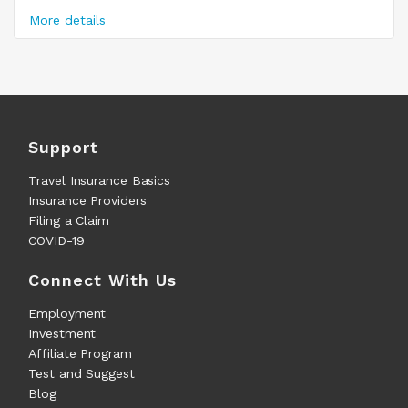
More details
Support
Travel Insurance Basics
Insurance Providers
Filing a Claim
COVID-19
Connect With Us
Employment
Investment
Affiliate Program
Test and Suggest
Blog