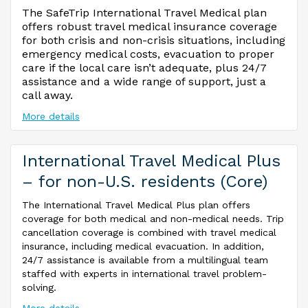
The SafeTrip International Travel Medical plan
offers robust travel medical insurance coverage
for both crisis and non-crisis situations, including
emergency medical costs, evacuation to proper
care if the local care isn’t adequate, plus 24/7
assistance and a wide range of support, just a
call away.
More details
International Travel Medical Plus
– for non-U.S. residents (Core)
The International Travel Medical Plus plan offers
coverage for both medical and non-medical needs. Trip
cancellation coverage is combined with travel medical
insurance, including medical evacuation. In addition,
24/7 assistance is available from a multilingual team
staffed with experts in international travel problem-
solving.