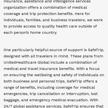
insurance, assistance and intelligence services
organization offers a combination of medical
coverage and trip protection benefits. Here for
individuals, families, and business travelers, we work
to provide access to quality health care outside of
each person’s home country.
One particularly helpful source of support is SafeTrip,
designed with all travelers in mind. These plans from
UnitedHealthcare Global include a combination of
medical and travel insurance benefits. With a focus
on ensuring the wellbeing and safety of individuals on
both business and personal trips, SafeTrip offers a
range of benefits, including coverage for medical
emergencies, trip cancellation or interruption, lost
baggage, and emergency medical evacuation. With
24/7 global assistance services, SafeTrip ensures that