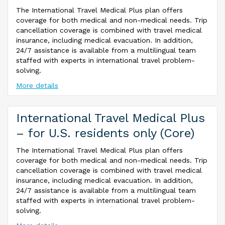
The International Travel Medical Plus plan offers
coverage for both medical and non-medical needs. Trip
cancellation coverage is combined with travel medical
insurance, including medical evacuation. In addition,
24/7 assistance is available from a multilingual team
staffed with experts in international travel problem-
solving.
More details
International Travel Medical Plus
– for U.S. residents only (Core)
The International Travel Medical Plus plan offers
coverage for both medical and non-medical needs. Trip
cancellation coverage is combined with travel medical
insurance, including medical evacuation. In addition,
24/7 assistance is available from a multilingual team
staffed with experts in international travel problem-
solving.