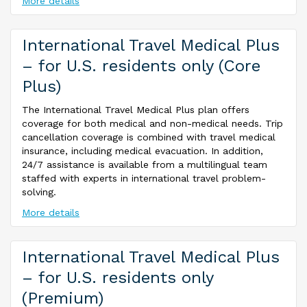
More details
International Travel Medical Plus
– for U.S. residents only (Core
Plus)
The International Travel Medical Plus plan offers
coverage for both medical and non-medical needs. Trip
cancellation coverage is combined with travel medical
insurance, including medical evacuation. In addition,
24/7 assistance is available from a multilingual team
staffed with experts in international travel problem-
solving.
More details
International Travel Medical Plus
– for U.S. residents only
(Premium)