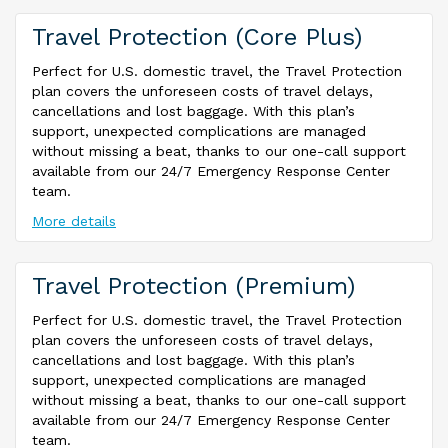
Travel Protection (Core Plus)
Perfect for U.S. domestic travel, the Travel Protection
plan covers the unforeseen costs of travel delays,
cancellations and lost baggage. With this plan’s
support, unexpected complications are managed
without missing a beat, thanks to our one-call support
available from our 24/7 Emergency Response Center
team.
More details
Travel Protection (Premium)
Perfect for U.S. domestic travel, the Travel Protection
plan covers the unforeseen costs of travel delays,
cancellations and lost baggage. With this plan’s
support, unexpected complications are managed
without missing a beat, thanks to our one-call support
available from our 24/7 Emergency Response Center
team.