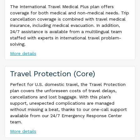
The International Travel Medical Plus plan offers
coverage for both medical and non-medical needs. Trip
cancellation coverage is combined with travel medical
insurance, including medical evacuation. In addition,
24/7 assistance is available from a multilingual team
staffed with experts in international travel problem-
solving.
More details
Travel Protection (Core)
Perfect for U.S. domestic travel, the Travel Protection
plan covers the unforeseen costs of travel delays,
cancellations and lost baggage. With this plan’s
support, unexpected complications are managed
without missing a beat, thanks to our one-call support
available from our 24/7 Emergency Response Center
team.
More details