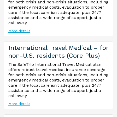
for both crisis and non-crisis situations, including
emergency medical costs, evacuation to proper
care if the local care isn’t adequate, plus 24/7
assistance and a wide range of support, just a
call away.
More details
International Travel Medical – for
non-U.S. residents (Core Plus)
The SafeTrip International Travel Medical plan
offers robust travel medical insurance coverage
for both crisis and non-crisis situations, including
emergency medical costs, evacuation to proper
care if the local care isn’t adequate, plus 24/7
assistance and a wide range of support, just a
call away.
More details