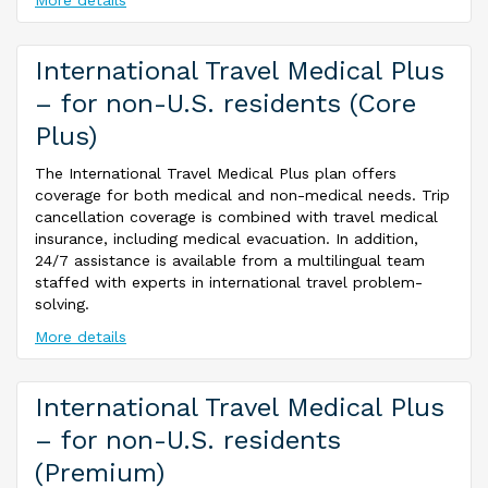
More details
International Travel Medical Plus
– for non-U.S. residents (Core
Plus)
The International Travel Medical Plus plan offers
coverage for both medical and non-medical needs. Trip
cancellation coverage is combined with travel medical
insurance, including medical evacuation. In addition,
24/7 assistance is available from a multilingual team
staffed with experts in international travel problem-
solving.
More details
International Travel Medical Plus
– for non-U.S. residents
(Premium)