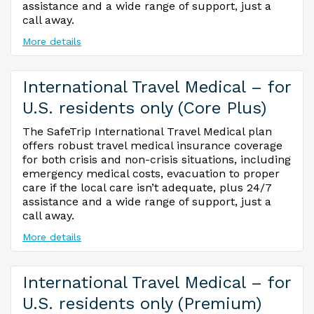
assistance and a wide range of support, just a
call away.
More details
International Travel Medical – for
U.S. residents only (Core Plus)
The SafeTrip International Travel Medical plan
offers robust travel medical insurance coverage
for both crisis and non-crisis situations, including
emergency medical costs, evacuation to proper
care if the local care isn’t adequate, plus 24/7
assistance and a wide range of support, just a
call away.
More details
International Travel Medical – for
U.S. residents only (Premium)