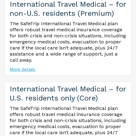
International Travel Medical – for
non-U.S. residents (Premium)
The SafeTrip International Travel Medical plan
offers robust travel medical insurance coverage
for both crisis and non-crisis situations, including
emergency medical costs, evacuation to proper
care if the local care isn’t adequate, plus 24/7
assistance and a wide range of support, just a
call away.
More details
International Travel Medical – for
U.S. residents only (Core)
The SafeTrip International Travel Medical plan
offers robust travel medical insurance coverage
for both crisis and non-crisis situations, including
emergency medical costs, evacuation to proper
care if the local care isn’t adequate, plus 24/7