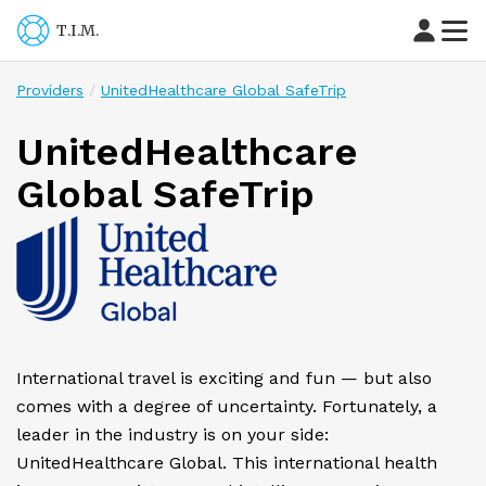
T.I.M.
Providers
UnitedHealthcare Global SafeTrip
UnitedHealthcare
Global SafeTrip
International travel is exciting and fun — but also
comes with a degree of uncertainty. Fortunately, a
leader in the industry is on your side:
UnitedHealthcare Global. This international health