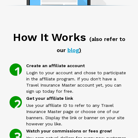
How It Works
(also refer to
our
blog
)
Create an affiliate account
Login to your account and chose to participate
in the affiliate program. If you don't have a
Travel Insurance Master account yet, you can
sign up today for free.
Get your affiliate link
Use your affiliate ID to refer to any Travel
Insurance Master page or choose one of our
banners. Display the link or banner on your site
however you like.
Watch your commissions or fees grow!