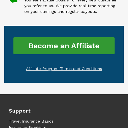
You earn actual dollars for every new customer
you refer to us. We provide real-time reporting
on your earnings and regular payouts.
Become an Affiliate
Affiliate Program Terms and Conditions
Support
Travel Insurance Basics
Insurance Providers