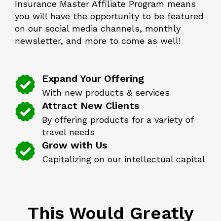
Insurance Master Affiliate Program means
you will have the opportunity to be featured
on our social media channels, monthly
newsletter, and more to come as well!
Expand Your Offering
With new products & services
Attract New Clients
By offering products for a variety of
travel needs
Grow with Us
Capitalizing on our intellectual capital
This Would Greatly