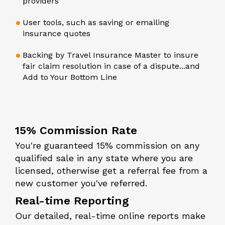
providers
User tools, such as saving or emailing
insurance quotes
Backing by Travel Insurance Master to insure
fair claim resolution in case of a dispute...and
Add to Your Bottom Line
15% Commission Rate
You're guaranteed 15% commission on any
qualified sale in any state where you are
licensed, otherwise get a referral fee from a
new customer you've referred.
Real-time Reporting
Our detailed, real-time online reports make