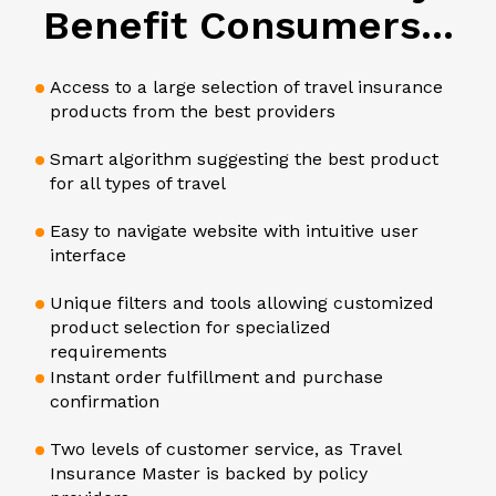
Benefit Consumers...
Access to a large selection of travel insurance
products from the best providers
Smart algorithm suggesting the best product
for all types of travel
Easy to navigate website with intuitive user
interface
Unique filters and tools allowing customized
product selection for specialized
requirements
Instant order fulfillment and purchase
confirmation
Two levels of customer service, as Travel
Insurance Master is backed by policy