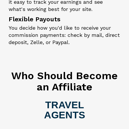
it easy to track your earnings and see
what's working best for your site.
Flexible Payouts
You decide how you'd like to receive your
commission payments: check by mail, direct
deposit, Zelle, or Paypal.
Who Should Become
an Affiliate
TRAVEL
AGENTS