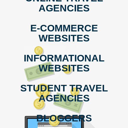
AGENCIES
E-COMMERCE
WEBSITES
INFORMATIONAL
WEBSITES
STUDENT TRAVEL
AGENCIES
BLOGGERS