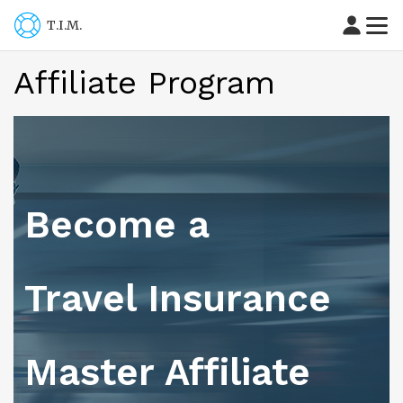
T.I.M.
Affiliate Program
Become a
Travel Insurance
Master Affiliate