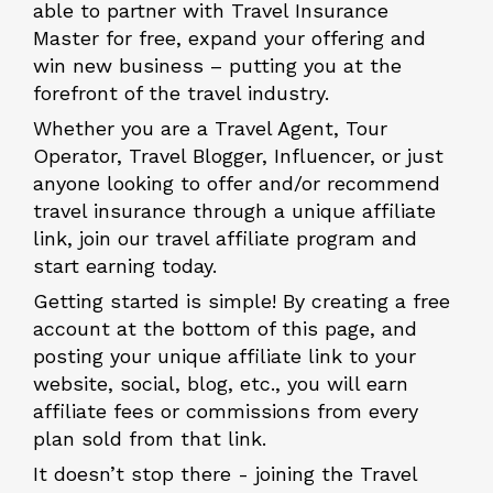
able to partner with Travel Insurance
Master for free, expand your offering and
win new business – putting you at the
forefront of the travel industry.
Whether you are a Travel Agent, Tour
Operator, Travel Blogger, Influencer, or just
anyone looking to offer and/or recommend
travel insurance through a unique affiliate
link, join our travel affiliate program and
start earning today.
Getting started is simple! By creating a free
account at the bottom of this page, and
posting your unique affiliate link to your
website, social, blog, etc., you will earn
affiliate fees or commissions from every
plan sold from that link.
It doesn’t stop there - joining the Travel