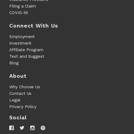
Filing a Claim
COVID-19
Connect With Us
Employment
Investment
Affiliate Program
Test and Suggest
Blog
About
Why Choose Us
Contact Us
Legal
Privacy Policy
Social