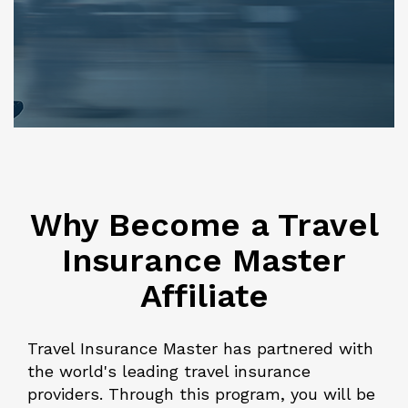
Why Become a Travel
Insurance Master
Affiliate
Travel Insurance Master has partnered with
the world's leading travel insurance
providers. Through this program, you will be