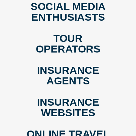
SOCIAL MEDIA
ENTHUSIASTS
TOUR
OPERATORS
INSURANCE
AGENTS
INSURANCE
WEBSITES
ONLINE TRAVEL