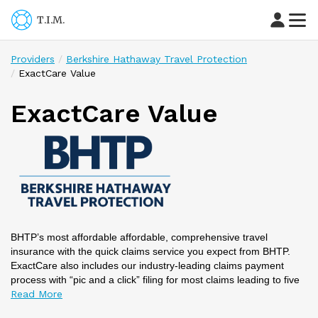
T.I.M.
Providers
Berkshire Hathaway Travel Protection
ExactCare Value
ExactCare Value
BHTP’s most affordable affordable, comprehensive travel
insurance with the quick claims service you expect from BHTP.
ExactCare also includes our industry-leading claims payment
process with “pic and a click” filing for most claims leading to five
times faster claims payments than the industry average. Need
emergency travel assistance? You can contact us 24/7/365 via