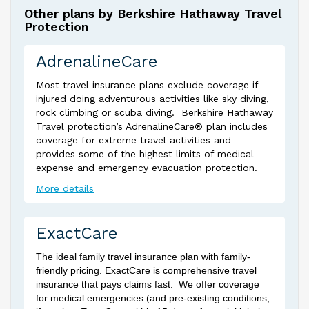
Other plans by Berkshire Hathaway Travel
Protection
AdrenalineCare
Most travel insurance plans exclude coverage if
injured doing adventurous activities like sky diving,
rock climbing or scuba diving. Berkshire Hathaway
Travel protection’s AdrenalineCare® plan includes
coverage for extreme travel activities and
provides some of the highest limits of medical
expense and emergency evacuation protection.
More details
ExactCare
The ideal family travel insurance plan with family-
friendly pricing. ExactCare is comprehensive travel
insurance that pays claims fast. We offer coverage
for medical emergencies (and pre-existing conditions,