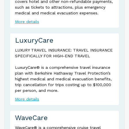
covers hotel and other non-refundable payments,
such as tickets to attractions, plus emergency
medical and medical evacuation expenses.
More details
LuxuryCare
LUXURY TRAVEL INSURANCE: TRAVEL INSURANCE
SPECIFICALLY FOR HIGH-END TRAVEL
LuxuryCare® is a comprehensive travel insurance
plan with Berkshire Hathaway Travel Protection’s
highest medical and medical evacuation benefits,
trip cancellation for trips costing up to $100,000
per person, and more.
More details
WaveCare
WaveCare® is a comprehensive cruise travel