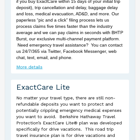
if you buy ExactCare within 15 days of your initial trip
deposit), trip cancellation and delay, baggage delay
and loss, medical evacuation, AD&D, and more. Our
paperless “pic and a click” filing process lets us
process claims five times faster than the industry
average and we can pay claims in seconds with BHTP
Burst, our exclusive multi-channel payment platform.
Need emergency travel assistance? You can contact
us 24/7/365 via Twitter, Facebook Messenger, web
chat, text, email, and phone.
More details
ExactCare Lite
No matter your travel type, there are still non-
refundable deposits you want to protect and
potentially crippling emergency medical expenses
you want to avoid. Berkshire Hathaway Travel
Protection’s ExactCare Lite® plan was developed
specifically for drive vacations. This road trip
travel insurance plan is for drive vacations and