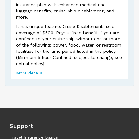
insurance plan with enhanced medical and
luggage benefits, cruise-ship disablement, and
more.
It has unique feature: Cruise Disablement fixed
coverage of $500. Pays a fixed benefit if you are
confined to your cruise ship without one or more
of the following: power, food, water, or restroom
facilities for the time period listed in the policy
(Minimum 5 hour Confined, subject to change, see
actual policy).
More details
Support
Travel Insurance Basics