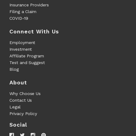
Insurance Providers
Filing a Claim
COVID-19
Connect With Us
Employment
Investment
Affiliate Program
Test and Suggest
Blog
About
Why Choose Us
Contact Us
Legal
Privacy Policy
Social