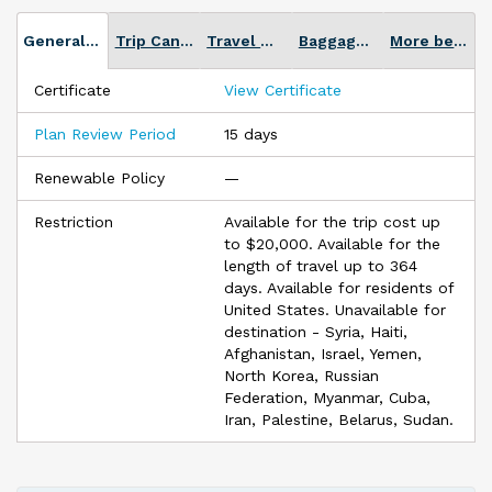
Twitter, Facebook Messenger, web chat, text, email, and more.
General Plan info
Trip Cancellation
Travel Medical
Baggage Loss or Delay
More benefits
Certificate
View Certificate
Plan Review Period
15 days
Renewable Policy
—
Restriction
Available for the trip cost up
to $20,000. Available for the
length of travel up to 364
days. Available for residents of
United States. Unavailable for
destination - Syria, Haiti,
Afghanistan, Israel, Yemen,
North Korea, Russian
Federation, Myanmar, Cuba,
Iran, Palestine, Belarus, Sudan.